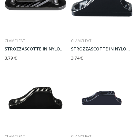
CLAMCLEAT
CLAMCLEAT
STROZZASCOTTE IN NYLON CL213
STROZZASCOTTE IN NYLON CL204
3,79 €
3,74 €
CLAMCLEAT
CLAMCLEAT