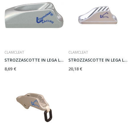
CLAMCLEAT
CLAMCLEAT
STROZZASCOTTE IN LEGA LEGGERA MK2 CL211
STROZZASCOTTE IN LEGA LEGGERA CL219
8,69 €
20,18 €