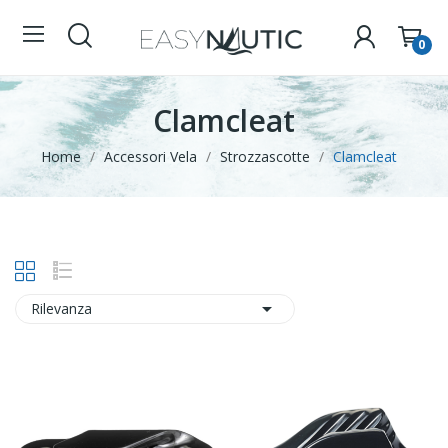
0
Clamcleat
Home
Accessori Vela
Strozzascotte
Clamcleat

Rilevanza