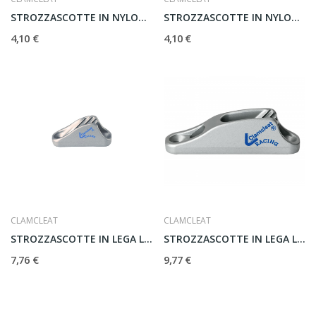
STROZZASCOTTE IN NYLON CL209
STROZZASCOTTE IN NYLON CL203
4,10 €
4,10 €
CLAMCLEAT
CLAMCLEAT
STROZZASCOTTE IN LEGA LEGGERA CL222
STROZZASCOTTE IN LEGA LEGGERA MK1 CL211
7,76 €
9,77 €