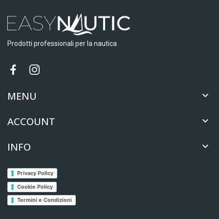
Prodotti professionali per la nautica
MENU

ACCOUNT

INFO

Privacy Policy
Cookie Policy
Termini e Condizioni