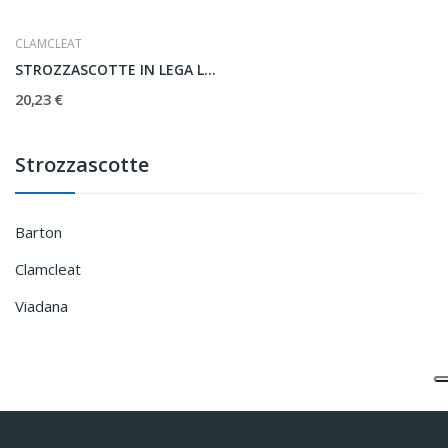
CLAMCLEAT
STROZZASCOTTE IN LEGA LEGGERA CL253
20,23 €
Strozzascotte
Barton
Clamcleat
Viadana